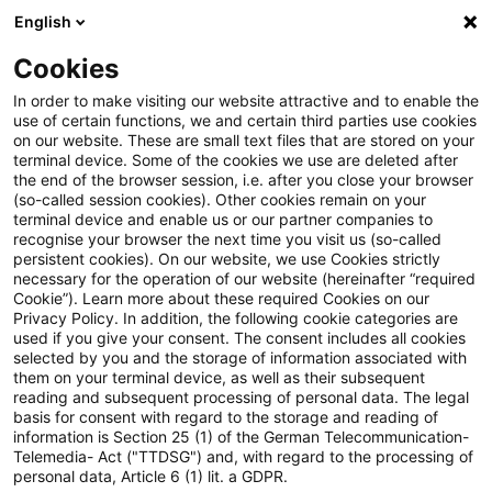
English
Suchbegriff eingeben
Suche
Suche sch
Blogs
Cookies
Blogs
Steuern & Recht
Glücksspiele
In order to make visiting our website attractive and to enable the
use of certain functions, we and certain third parties use cookies
Steuern & Recht
on our website. These are small text files that are stored on your
terminal device. Some of the cookies we use are deleted after
Aktuelle Entwicklungen und relevante Neuerungen
the end of the browser session, i.e. after you close your browser
(so-called session cookies). Other cookies remain on your
im Themenbereich Steuern & Recht in deutscher
terminal device and enable us or our partner companies to
Sprache.
recognise your browser the next time you visit us (so-called
persistent cookies). On our website, we use Cookies strictly
necessary for the operation of our website (hereinafter “required
Cookie”). Learn more about these required Cookies on our
Privacy Policy. In addition, the following cookie categories are
used if you give your consent. The consent includes all cookies
selected by you and the storage of information associated with
them on your terminal device, as well as their subsequent
reading and subsequent processing of personal data. The legal
basis for consent with regard to the storage and reading of
information is Section 25 (1) of the German Telecommunication-
Telemedia- Act ("TTDSG") and, with regard to the processing of
Kategorien: Alle
personal data, Article 6 (1) lit. a GDPR.