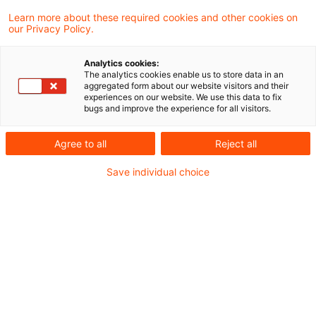
Learn more about these required cookies and other cookies on
5 Ergebnisse gefunden
our Privacy Policy.
Analytics cookies:
The analytics cookies enable us to store data in an
EuGH: Keine
aggregated form about our website visitors and their
experiences on our website. We use this data to fix
Umsatzsteuerbefreiung bei
bugs and improve the experience for all visitors.
Tausch virtueller Währ ...
Agree to all
Reject all
In einem aktuellen Urteil hat der
Save individual choice
Europäische Gerichtshof aufgrund eines
Vorabentscheidungsersuchens der
Republik Litauen entschieden, dass der
Umtausch virtueller Währung („Spielgold“)
eines Online-Videospiels in konventionelle
Währungen nicht unter die
Mehrwertsteuerbefreiung für