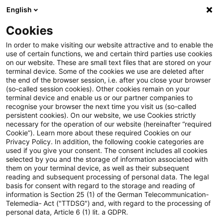
English
Suchbegriff eingeben
Suche
Suche sch
Blogs
Cookies
Blogs
Steuern & Recht
Verschmelzung
In order to make visiting our website attractive and to enable the
use of certain functions, we and certain third parties use cookies
Steuern & Recht
on our website. These are small text files that are stored on your
terminal device. Some of the cookies we use are deleted after
Aktuelle Entwicklungen und relevante Neuerungen
the end of the browser session, i.e. after you close your browser
(so-called session cookies). Other cookies remain on your
im Themenbereich Steuern & Recht in deutscher
terminal device and enable us or our partner companies to
Sprache.
recognise your browser the next time you visit us (so-called
persistent cookies). On our website, we use Cookies strictly
necessary for the operation of our website (hereinafter “required
Cookie”). Learn more about these required Cookies on our
Privacy Policy. In addition, the following cookie categories are
used if you give your consent. The consent includes all cookies
selected by you and the storage of information associated with
them on your terminal device, as well as their subsequent
reading and subsequent processing of personal data. The legal
basis for consent with regard to the storage and reading of
information is Section 25 (1) of the German Telecommunication-
Telemedia- Act ("TTDSG") and, with regard to the processing of
Kategorien: Alle
personal data, Article 6 (1) lit. a GDPR.