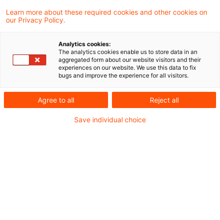
Learn more about these required cookies and other cookies on
7 Ergebnisse gefunden
our Privacy Policy.
Analytics cookies:
The analytics cookies enable us to store data in an
Keine Ergebniskonsolidierung
aggregated form about our website visitors and their
experiences on our website. We use this data to fix
im Jahr der Verschmelzung
bugs and improve the experience for all visitors.
Wird eine Personengesellschaft auf eine
Agree to all
Reject all
andere Personengesellschaft
Save individual choice
verschmolzen, kann der von der
übernehmenden Personengesellschaft bis
zum (zurückbezogenen) steuerlichen
Übertragungsstichtag erzielte Gewinn nicht
mit dem (laufenden) Verlust verrechnet
werden, den die übertragende
Personengesellschaft bis zu diesem