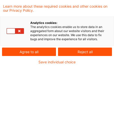
Learn more about these required cookies and other cookies on
16 Ergebnisse gefunden
our Privacy Policy.
Analytics cookies:
The analytics cookies enable us to store data in an
TP Perspectives – Newsflash 19.
aggregated form about our website visitors and their
experiences on our website. We use this data to fix
September 2025
bugs and improve the experience for all visitors.
BFH-Beschluss vom 30. April 2025 zur
Agree to all
Reject all
Vorlage von E-Mails im Rahmen einer
Save individual choice
Betriebsprüfung
Originaldatum
19. September 2025
Kategorien
BFH und FG Rechtsprechung, Transfer Pric ...
Schlagwörter
Betriebsprüfung, Internationales Steuerr ...