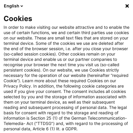
English
Suchbegriff eingeben
Suche
Suche sch
Blogs
Cookies
Blogs
Steuern & Recht
Betriebsprüfung
In order to make visiting our website attractive and to enable the
use of certain functions, we and certain third parties use cookies
Steuern & Recht
on our website. These are small text files that are stored on your
terminal device. Some of the cookies we use are deleted after
Aktuelle Entwicklungen und relevante Neuerungen
the end of the browser session, i.e. after you close your browser
(so-called session cookies). Other cookies remain on your
im Themenbereich Steuern & Recht in deutscher
terminal device and enable us or our partner companies to
Sprache.
recognise your browser the next time you visit us (so-called
persistent cookies). On our website, we use Cookies strictly
necessary for the operation of our website (hereinafter “required
Cookie”). Learn more about these required Cookies on our
Privacy Policy. In addition, the following cookie categories are
used if you give your consent. The consent includes all cookies
selected by you and the storage of information associated with
them on your terminal device, as well as their subsequent
reading and subsequent processing of personal data. The legal
basis for consent with regard to the storage and reading of
information is Section 25 (1) of the German Telecommunication-
Telemedia- Act ("TTDSG") and, with regard to the processing of
Kategorien: Alle
personal data, Article 6 (1) lit. a GDPR.