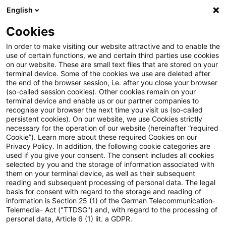
English
Suchbegriff eingeben
Suche
Suche sch
Blogs
Cookies
Blogs
Sustainability
Autor:innen
In order to make visiting our website attractive and to enable the
use of certain functions, we and certain third parties use cookies
on our website. These are small text files that are stored on your
terminal device. Some of the cookies we use are deleted after
Andree Gerken
the end of the browser session, i.e. after you close your browser
(so-called session cookies). Other cookies remain on your
terminal device and enable us or our partner companies to
recognise your browser the next time you visit us (so-called
Angela McClellan
persistent cookies). On our website, we use Cookies strictly
necessary for the operation of our website (hereinafter “required
Cookie”). Learn more about these required Cookies on our
Benjamin Lösken
Privacy Policy. In addition, the following cookie categories are
used if you give your consent. The consent includes all cookies
selected by you and the storage of information associated with
them on your terminal device, as well as their subsequent
Christoph Schellhas
reading and subsequent processing of personal data. The legal
basis for consent with regard to the storage and reading of
information is Section 25 (1) of the German Telecommunication-
Telemedia- Act ("TTDSG") and, with regard to the processing of
Daniela Hanauer
personal data, Article 6 (1) lit. a GDPR.