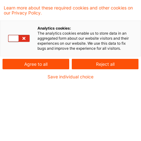
Learn more about these required cookies and other cookies on
Folker Trepte
our Privacy Policy.
Analytics cookies:
Gunther Dütsch
The analytics cookies enable us to store data in an
aggregated form about our website visitors and their
experiences on our website. We use this data to fix
bugs and improve the experience for all visitors.
Ilana Rolef-Heberling
Agree to all
Reject all
Janka Stöwahse
Save individual choice
Marc Göbbels
Maria Halm
Martin Weirich