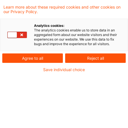
Learn more about these required cookies and other cookies on
Folker Trepte
our Privacy Policy.
Analytics cookies:
Gunther Dütsch
The analytics cookies enable us to store data in an
aggregated form about our website visitors and their
experiences on our website. We use this data to fix
bugs and improve the experience for all visitors.
Ilana Rolef-Heberling
Agree to all
Reject all
Janka Stöwahse
Save individual choice
Marc Göbbels
Maria Halm
Martin Weirich