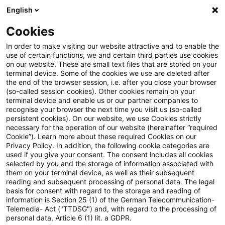
English
Enter search query
Search
Close sea
Blogs
Cookies
Blogs
Sustainability
Authors
In order to make visiting our website attractive and to enable the
use of certain functions, we and certain third parties use cookies
on our website. These are small text files that are stored on your
terminal device. Some of the cookies we use are deleted after
Andree Gerken
the end of the browser session, i.e. after you close your browser
(so-called session cookies). Other cookies remain on your
terminal device and enable us or our partner companies to
recognise your browser the next time you visit us (so-called
Angela McClellan
persistent cookies). On our website, we use Cookies strictly
necessary for the operation of our website (hereinafter “required
Cookie”). Learn more about these required Cookies on our
Benjamin Lösken
Privacy Policy. In addition, the following cookie categories are
used if you give your consent. The consent includes all cookies
selected by you and the storage of information associated with
them on your terminal device, as well as their subsequent
Christoph Schellhas
reading and subsequent processing of personal data. The legal
basis for consent with regard to the storage and reading of
information is Section 25 (1) of the German Telecommunication-
Telemedia- Act ("TTDSG") and, with regard to the processing of
Daniela Hanauer
personal data, Article 6 (1) lit. a GDPR.