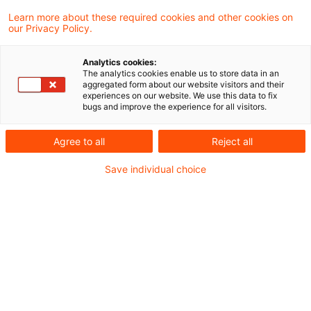
Learn more about these required cookies and other cookies on
Folker Trepte
our Privacy Policy.
Analytics cookies:
Gunther Dütsch
The analytics cookies enable us to store data in an
aggregated form about our website visitors and their
experiences on our website. We use this data to fix
bugs and improve the experience for all visitors.
Ilana Rolef-Heberling
Agree to all
Reject all
Janka Stöwahse
Save individual choice
Marc Göbbels
Maria Halm
Martin Weirich