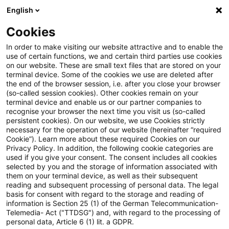
English
Enter search query
Search
Close sea
Blogs
Cookies
Blogs
Sustainability
Authors
In order to make visiting our website attractive and to enable the
use of certain functions, we and certain third parties use cookies
on our website. These are small text files that are stored on your
terminal device. Some of the cookies we use are deleted after
Andree Gerken
the end of the browser session, i.e. after you close your browser
(so-called session cookies). Other cookies remain on your
terminal device and enable us or our partner companies to
recognise your browser the next time you visit us (so-called
Angela McClellan
persistent cookies). On our website, we use Cookies strictly
necessary for the operation of our website (hereinafter “required
Cookie”). Learn more about these required Cookies on our
Benjamin Lösken
Privacy Policy. In addition, the following cookie categories are
used if you give your consent. The consent includes all cookies
selected by you and the storage of information associated with
them on your terminal device, as well as their subsequent
Christoph Schellhas
reading and subsequent processing of personal data. The legal
basis for consent with regard to the storage and reading of
information is Section 25 (1) of the German Telecommunication-
Telemedia- Act ("TTDSG") and, with regard to the processing of
Daniela Hanauer
personal data, Article 6 (1) lit. a GDPR.